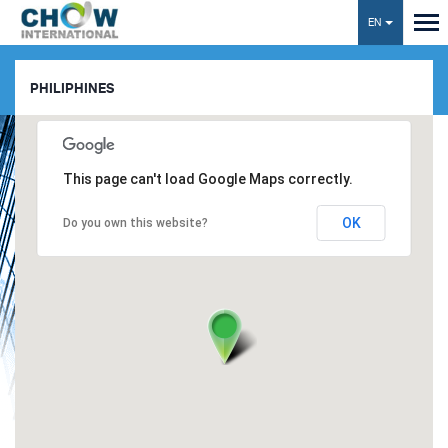
EN
Toggl
navig
PHILIPHINES
This page can't load Google Maps correctly.
OK
Do you own this website?