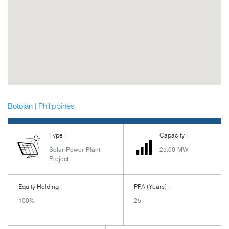
| Philippines
Botolan
Type :
Capacity :
Solar Power Plant
25.00 MW
Project
Equity Holding :
PPA (Years) :
100%
25